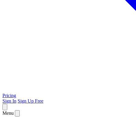
Pricing
Sign In
Sign Up Free
Menu