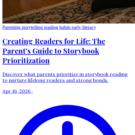
Parenting
storytelling
reading habits
early literacy
Creating Readers for Life: The
Parent's Guide to Storybook
Prioritization
Discover what parents prioritize in storybook reading
to nurture lifelong readers and strong bonds.
Apr 16, 2026
·