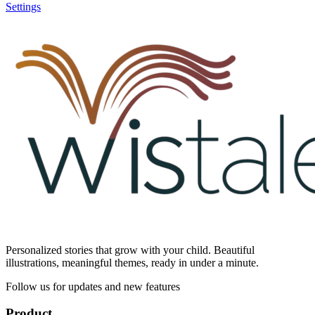
Settings
Personalized stories that grow with your child. Beautiful
illustrations, meaningful themes, ready in under a minute.
Follow us for updates and new features
Product