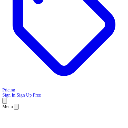
Pricing
Sign In
Sign Up Free
Menu