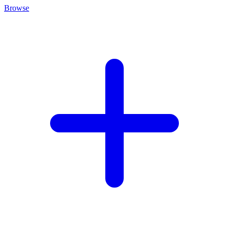
Browse