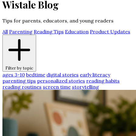
Wistale Blog
Tips for parents, educators, and young readers
All
Parenting
Reading Tips
Education
Product Updates
Filter by topic
ages 3-10
bedtime
digital stories
early literacy
parenting tips
personalized stories
reading habits
reading routines
screen time
storytelling