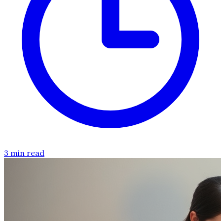
3 min read