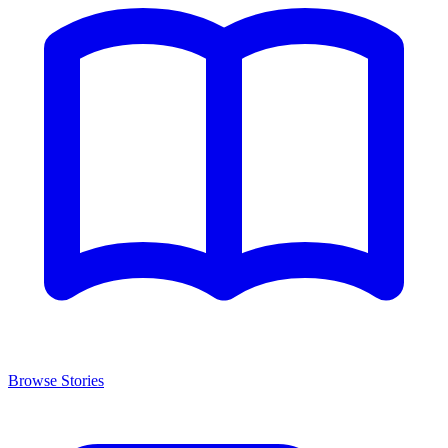
Browse Stories