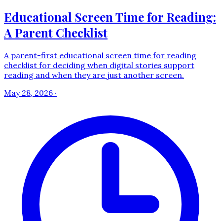
Educational Screen Time for Reading:
A Parent Checklist
A parent-first educational screen time for reading
checklist for deciding when digital stories support
reading and when they are just another screen.
May 28, 2026
·