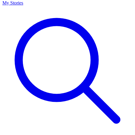
My Stories