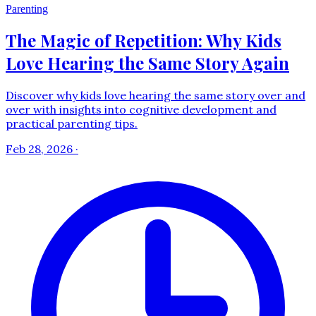
Parenting
The Magic of Repetition: Why Kids
Love Hearing the Same Story Again
Discover why kids love hearing the same story over and
over with insights into cognitive development and
practical parenting tips.
Feb 28, 2026
·