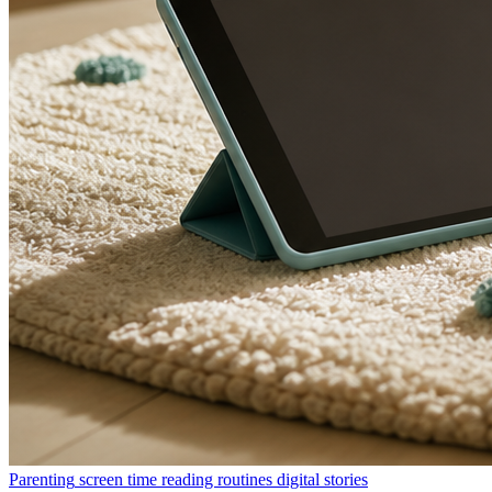
Parenting
screen time
reading routines
digital stories