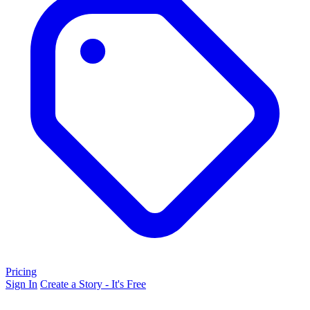
Pricing
Sign In
Create a Story - It's Free