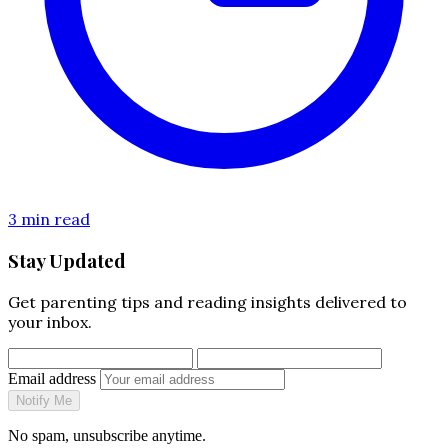
3 min read
Stay Updated
Get parenting tips and reading insights delivered to
your inbox.
Email address
Notify Me
No spam, unsubscribe anytime.