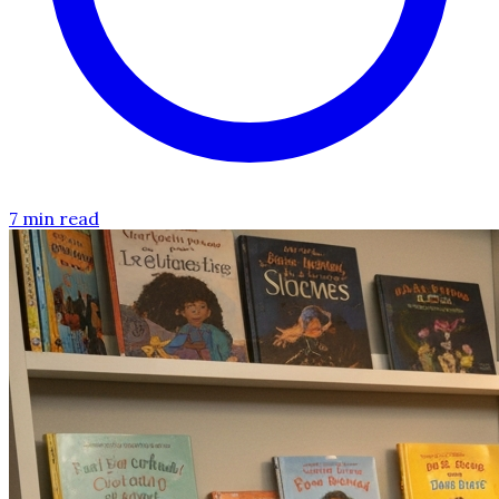
7 min read