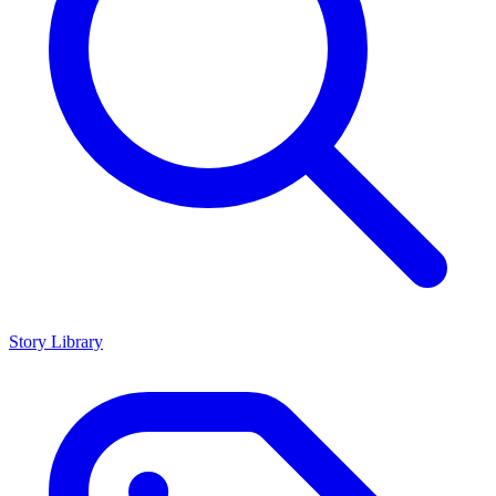
Story Library