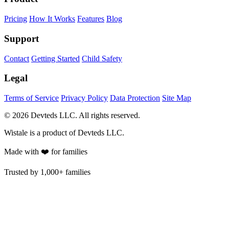
Pricing
How It Works
Features
Blog
Support
Contact
Getting Started
Child Safety
Legal
Terms of Service
Privacy Policy
Data Protection
Site Map
© 2026 Devteds LLC. All rights reserved.
Wistale is a product of Devteds LLC.
Made with ❤️ for families
Trusted by
1,000+ families